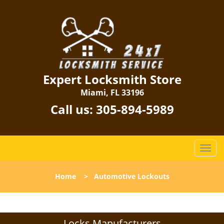
Expert Locksmith Store
Miami, FL 33196
Call us:
305-894-5989
T
o
g
Home
>
Automotive Lockouts
g
l
e
n
Locks Manufacturers