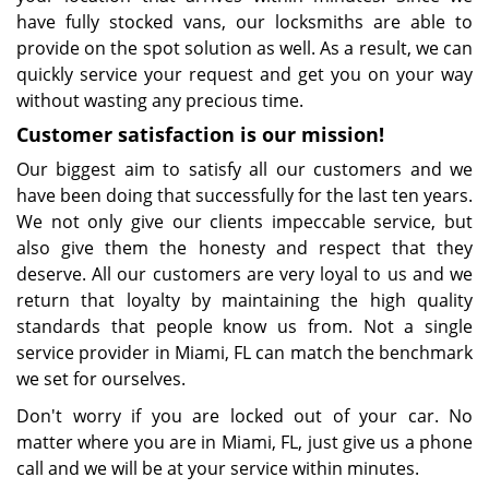
have fully stocked vans, our locksmiths are able to
provide on the spot solution as well. As a result, we can
quickly service your request and get you on your way
without wasting any precious time.
Customer satisfaction is our mission!
Our biggest aim to satisfy all our customers and we
have been doing that successfully for the last ten years.
We not only give our clients impeccable service, but
also give them the honesty and respect that they
deserve. All our customers are very loyal to us and we
return that loyalty by maintaining the high quality
standards that people know us from. Not a single
service provider in Miami, FL can match the benchmark
we set for ourselves.
Don't worry if you are locked out of your car. No
matter where you are in Miami, FL, just give us a phone
call and we will be at your service within minutes.