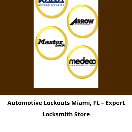
Automotive Lockouts Miami, FL – Expert
Locksmith Store