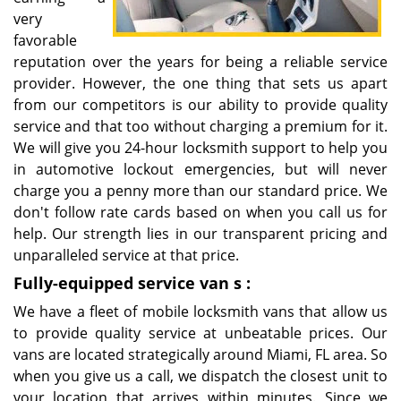
very
favorable
reputation over the years for being a reliable service
provider. However, the one thing that sets us apart
from our competitors is our ability to provide quality
service and that too without charging a premium for it.
We will give you 24-hour locksmith support to help you
in automotive lockout emergencies, but will never
charge you a penny more than our standard price. We
don't follow rate cards based on when you call us for
help. Our strength lies in our transparent pricing and
unparalleled service at that price.
Fully-equipped service van
s
:
We have a fleet of mobile locksmith vans that allow us
to provide quality service at unbeatable prices. Our
vans are located strategically around Miami, FL area. So
when you give us a call, we dispatch the closest unit to
your location that arrives within minutes. Since we