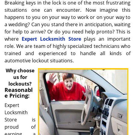
Breaking keys in the lock is one of the most frustrating
situations one can encounter. Now imagine this
happens to you on your way to work or on your way to
a wedding? Can you stand there in anticipation, waiting
for help to arrive? Or do you need help pronto? This is
where
Expert Locksmith Store
plays an important
role. We are team of highly specialized technicians who
trained and experienced to handle all kinds of
automotive lockout situations.
Why choose
us for
lockouts?
Reasonabl
e Pricing:
Expert
Locksmith
Store is
proud of
earning a