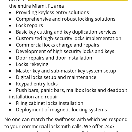
the entire Miami, FL area
Providing keyless entry solutions
Comprehensive and robust locking solutions
Lock repairs
Basic key cutting and key duplication services
Customized high-security locks implementation
Commercial locks change and repairs
Development of high security locks and keys
Door repairs and door installation
Locks rekeying
Master key and sub-master key system setup
Digital locks setup and maintenance
Keypad entry locks
Push bars, panic bars, mailbox locks and deadbolt
installation and repair
Filing cabinet locks installation
Deployment of magnetic locking systems
No one can match the swiftness with which we respond
to your commercial locksmith calls. We offer 24x7