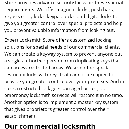
Store provides advance security locks for these special
requirements. We offer magnetic locks, push bars,
keyless entry locks, keypad locks, and digital locks to
give you greater control over special projects and help
you prevent valuable information from leaking out.
Expert Locksmith Store offers customized locking
solutions for special needs of our commercial clients.
We can create a keyway system to prevent anyone but
a single authorized person from duplicating keys that
can access restricted areas. We also offer special
restricted locks with keys that cannot be copied to
provide you greater control over your premises. And in
case a restricted lock gets damaged or lost, our
emergency locksmith services will restore it in no time.
Another option is to implement a master key system
that gives proprietors greater control over their
establishment.
Our commercial locksmith