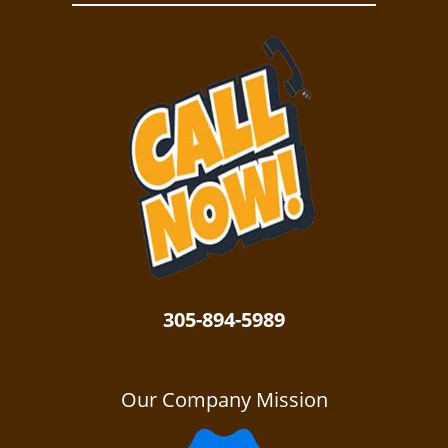
305-894-5989
Our Company Mission