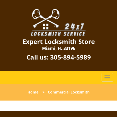
Expert Locksmith Store
Miami, FL 33196
Call us:
305-894-5989
T
o
g
Home
>
Commercial Locksmith
g
l
e
n