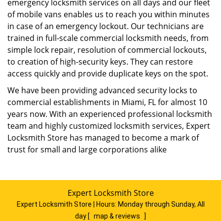
emergency locksmith services on all days and our fleet
of mobile vans enables us to reach you within minutes
in case of an emergency lockout. Our technicians are
trained in full-scale commercial locksmith needs, from
simple lock repair, resolution of commercial lockouts,
to creation of high-security keys. They can restore
access quickly and provide duplicate keys on the spot.
We have been providing advanced security locks to
commercial establishments in Miami, FL for almost 10
years now. With an experienced professional locksmith
team and highly customized locksmith services, Expert
Locksmith Store has managed to become a mark of
trust for small and large corporations alike
Expert Locksmith Store
Expert Locksmith Store | Hours:
Monday through Sunday, All
day
[
map & reviews
]