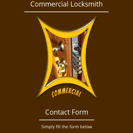
a
Commercial Locksmith
v
i
g
a
t
i
o
n
Contact Form
Simply fill the form below