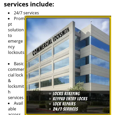
services include:
24/7 services
Prom
pt
solution
to
emerge
ncy
lockouts
Basic
commer
cial lock
&
locksmit
h
services
Avail
able
across