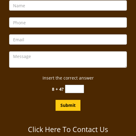
Insert the correct answer
8 + 4?
Click Here To Contact Us