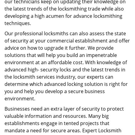
our technicians keep on updating their knowledge on
the latest trends of the locksmithing trade while also
developing a high acumen for advance locksmithing
techniques.
Our professional locksmiths can also assess the state
of security at your commercial establishment and offer
advice on how to upgrade it further. We provide
solutions that will help you build an impenetrable
environment at an affordable cost. With knowledge of
advanced high- security locks and the latest trends in
the locksmith services industry, our experts can
determine which advanced locking solution is right for
you and help you develop a secure business
environment.
Businesses need an extra layer of security to protect
valuable information and resources. Many big
establishments engage in tented projects that
mandate a need for secure areas. Expert Locksmith