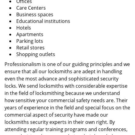
Offices
Care Centers
Business spaces
Educational institutions
Hotels
Apartments
Parking lots
Retail stores
Shopping outlets
Professionalism is one of our guiding principles and we
ensure that all our locksmiths are adept in handling
even the most advance and sophisticated security
locks. We send locksmiths with considerable expertise
in the field of locksmithing because we understand
how sensitive your commercial safety needs are. Their
years of experience in the field and special focus on the
commercial aspect of security have made our
locksmiths security experts in their own right. By
attending regular training programs and conferences,