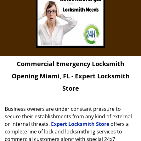
Commercial Emergency Locksmith
Opening Miami, FL - Expert Locksmith
Store
Business owners are under constant pressure to
secure their establishments from any kind of external
or internal threats.
Expert Locksmith Store
offers a
complete line of lock and locksmithing services to
commercial customers along with special 24x7