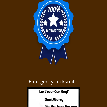
Emergency Locksmith