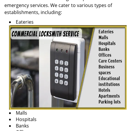
emergency services. We cater to various types of
establishments, including:
Eateries
Malls
Hospitals
Banks