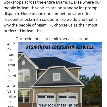
workshops across the entire Miami, FL area where our
mobile locksmith vehicles are on standby for prompt
dispatch. None of one our competitors can offer
residential locksmith solutions like we do and that is
why the people of Miami, FL choose us as their most
preferred locksmiths.
Our residential locksmith services include:
2
4-
hour
lock
smit
h
servi
ces
A
vaila
bility
in