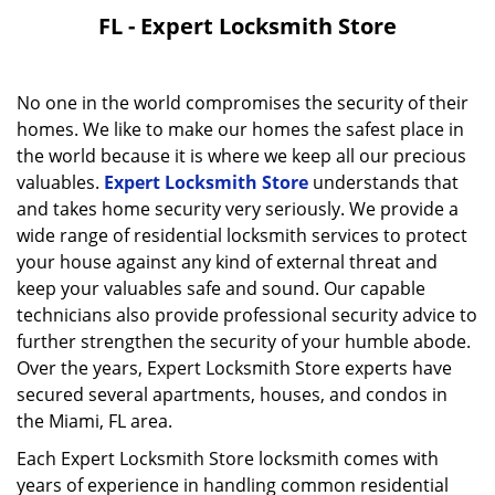
FL - Expert Locksmith Store
No one in the world compromises the security of their
homes. We like to make our homes the safest place in
the world because it is where we keep all our precious
valuables.
Expert Locksmith Store
understands that
and takes home security very seriously. We provide a
wide range of residential locksmith services to protect
your house against any kind of external threat and
keep your valuables safe and sound. Our capable
technicians also provide professional security advice to
further strengthen the security of your humble abode.
Over the years, Expert Locksmith Store experts have
secured several apartments, houses, and condos in
the Miami, FL area.
Each Expert Locksmith Store locksmith comes with
years of experience in handling common residential