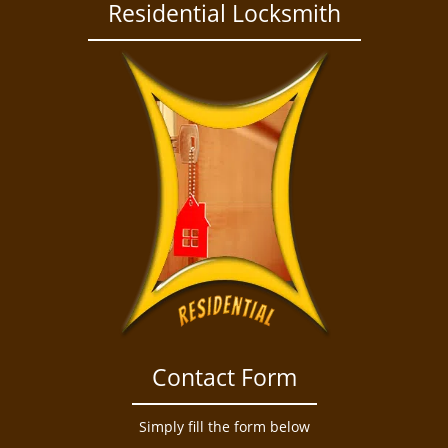
a
Residential Locksmith
v
i
g
a
t
i
o
n
Contact Form
Simply fill the form below