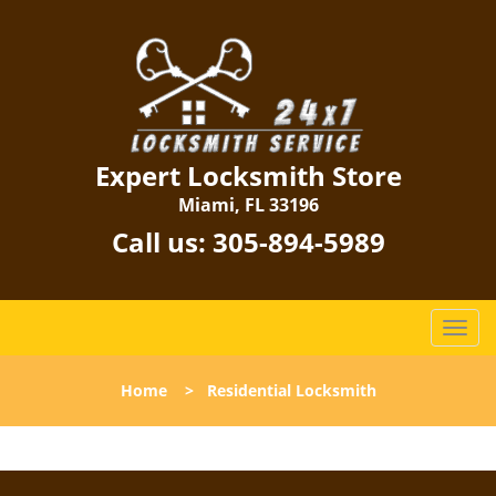
Expert Locksmith Store
Miami, FL 33196
Call us:
305-894-5989
T
o
g
Home
>
Residential Locksmith
g
l
e
n