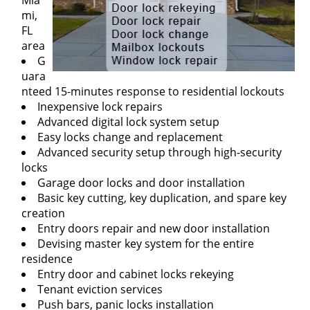
Mia
mi,
FL
area
G
uara
nteed 15-minutes response to residential lockouts
Inexpensive lock repairs
Advanced digital lock system setup
Easy locks change and replacement
Advanced security setup through high-security
locks
Garage door locks and door installation
Basic key cutting, key duplication, and spare key
creation
Entry doors repair and new door installation
Devising master key system for the entire
residence
Entry door and cabinet locks rekeying
Tenant eviction services
Push bars, panic locks installation