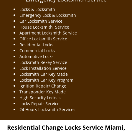
Locks & Locksmith
Emergency Lock & Locksmith
Car Locksmith Service
House Locksmith Service
Apartment Locksmith Service
Office Locksmith Service
Residential Locks
Commercial Locks
Automotive Locks
Locksmith Rekey Service
Lock Installation Service
Locksmith Car Key Made
Locksmith Car Key Program
Ignition Repair/ Change
Transponder Key Made
High Security Locks s
Locks Repair Service
24 Hours Locksmith Services
Residential Change Locks Service Miami,