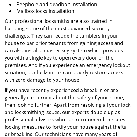
Peephole and deadbolt installation
Mailbox locks installation
Our professional locksmiths are also trained in
handling some of the most advanced security
challenges. They can recode the tumblers in your
house to bar prior tenants from gaining access and
can also install a master key system which provides
you with a single key to open every door on the
premises. And if you experience an emergency lockout
situation, our locksmiths can quickly restore access
with zero damage to your house.
If you have recently experienced a break in or are
generally concerned about the safety of your home,
then look no further. Apart from resolving all your lock
and locksmithing issues, our experts double up as
professional advisors who can recommend the latest
locking measures to fortify your house against thefts
or break-ins. Our technicians have many years of