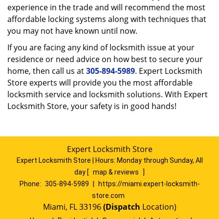
experience in the trade and will recommend the most
affordable locking systems along with techniques that
you may not have known until now.
If you are facing any kind of locksmith issue at your
residence or need advice on how best to secure your
home, then call us at
305-894-5989
. Expert Locksmith
Store experts will provide you the most affordable
locksmith service and locksmith solutions. With Expert
Locksmith Store, your safety is in good hands!
Expert Locksmith Store
Expert Locksmith Store | Hours:
Monday through Sunday, All
day
[
map & reviews
]
Phone:
305-894-5989
|
https://miami.expert-locksmith-
store.com
Miami, FL 33196
(Dispatch
Location)