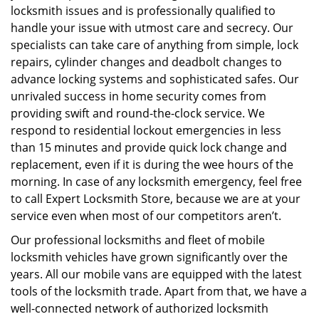
locksmith issues and is professionally qualified to
handle your issue with utmost care and secrecy. Our
specialists can take care of anything from simple, lock
repairs, cylinder changes and deadbolt changes to
advance locking systems and sophisticated safes. Our
unrivaled success in home security comes from
providing swift and round-the-clock service. We
respond to residential lockout emergencies in less
than 15 minutes and provide quick lock change and
replacement, even if it is during the wee hours of the
morning. In case of any locksmith emergency, feel free
to call Expert Locksmith Store, because we are at your
service even when most of our competitors aren’t.
Our professional locksmiths and fleet of mobile
locksmith vehicles have grown significantly over the
years. All our mobile vans are equipped with the latest
tools of the locksmith trade. Apart from that, we have a
well-connected network of authorized locksmith