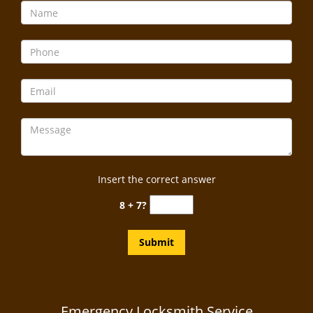
Insert the correct answer
8 + 7?
Emergency Locksmith Service