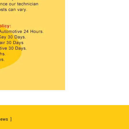
views
]