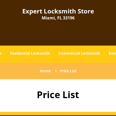
Expert Locksmith Store
Miami, FL 33196
h
Residential Locksmith
Commercial Locksmith
Eme
Home
>
Price List
Price List