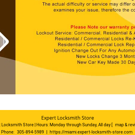
Expert Locksmith Store
 Locksmith Store | Hours:
Monday through Sunday, All day
[
map & re
Phone:
305-894-5989
|
https://miami.expert-locksmith-store.com