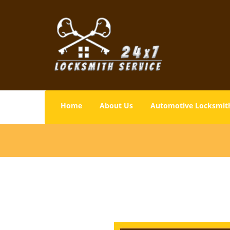
Home
About Us
Automotive Locksmit