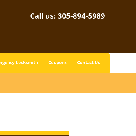
Call us:
305-894-5989
rgency Locksmith
Coupons
Contact Us