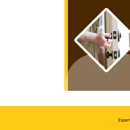
Expert