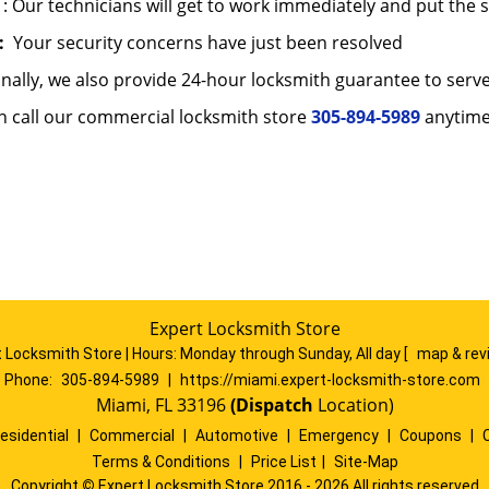
: Our technicians will get to work immediately and put the 
:
Your security concerns have just been resolved
onally, we also provide 24-hour locksmith guarantee to ser
n call our commercial locksmith store
305-894-5989
anytime
Expert Locksmith Store
 Locksmith Store | Hours:
Monday through Sunday, All day
[
map & re
Phone:
305-894-5989
|
https://miami.expert-locksmith-store.com
Miami, FL 33196
(Dispatch
Location)
esidential
|
Commercial
|
Automotive
|
Emergency
|
Coupons
|
Terms & Conditions
|
Price List
|
Site-Map
Copyright
©
Expert Locksmith Store 2016 - 2026 All rights reserved