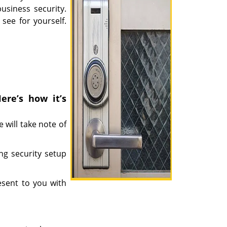
siness security.
see for yourself.
ere’s how it’s
 will take note of
ing security setup
esent to you with