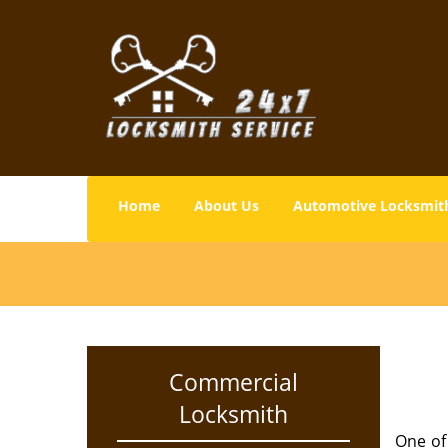
Home
About Us
Automotive Locksmit
Commercial
Locksmith
One of 