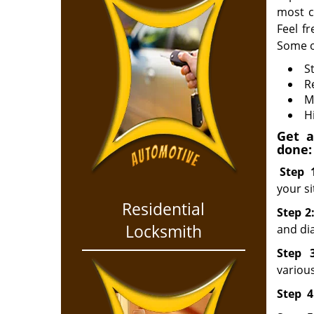
most c
Feel f
Some o
S
R
M
H
Get a
done:
Step
your si
Residential
Step 2
Locksmith
and dia
Step
various
Step
4