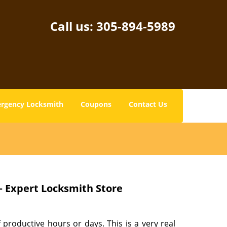
Call us:
305-894-5989
rgency Locksmith
Coupons
Contact Us
– Expert Locksmith Store
 productive hours or days. This is a very real