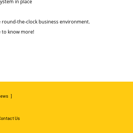
system in place
ve round-the-clock business environment.
 to know more!
views
]
Contact Us