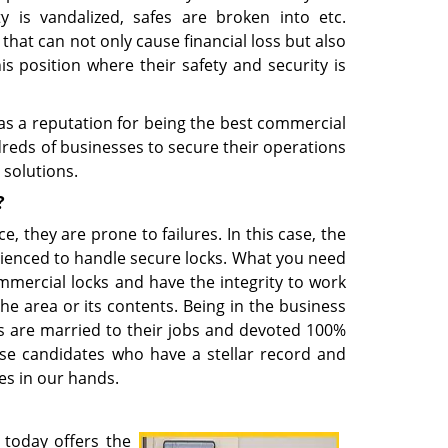
ty is vandalized, safes are broken into etc.
hat can not only cause financial loss but also
s position where their safety and security is
as a reputation for being the best commercial
dreds of businesses to secure their operations
 solutions.
?
ce, they are prone to failures. In this case, the
rienced to handle secure locks. What you need
ercial locks and have the integrity to work
e area or its contents. Being in the business
ns are married to their jobs and devoted 100%
hose candidates who have a stellar record and
es in our hands.
today offers the