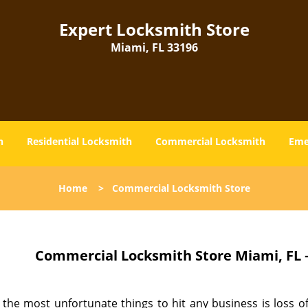
Expert Locksmith Store
Miami, FL 33196
h
Residential Locksmith
Commercial Locksmith
Eme
Home
>
Commercial Locksmith Store
Commercial Locksmith Store Miami, FL 
the most unfortunate things to hit any business is loss of