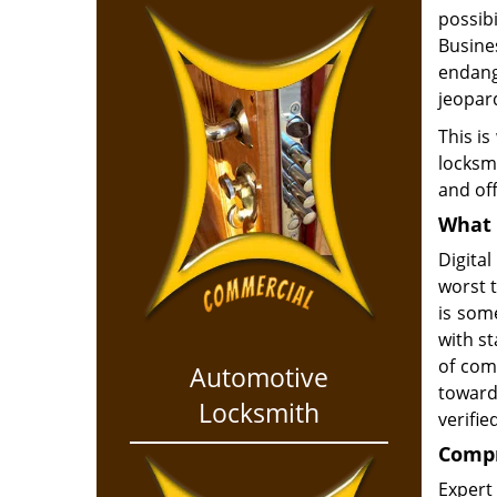
possib
Busines
endang
jeopar
This is
locksmi
and off
What 
Digital
worst 
is som
with s
of com
Automotive
toward
Locksmith
verifie
Compr
Expert