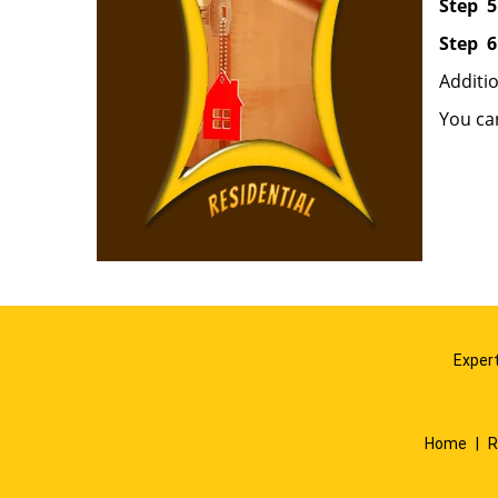
Step
5
Step
6
Additi
You ca
Expert
Home
|
R