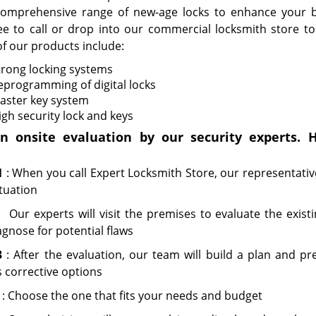
omprehensive range of new-age locks to enhance your bu
ree to call or drop into our commercial locksmith store to 
f our products include:
trong locking systems
eprogramming of digital locks
aster key system
igh security lock and keys
n onsite evaluation by our security experts. H
1
: When you call Expert Locksmith Store, our representative
tuation
:
Our experts will visit the premises to evaluate the exist
gnose for potential flaws
3
: After the evaluation, our team will build a plan and pr
 corrective options
: Choose the one that fits your needs and budget