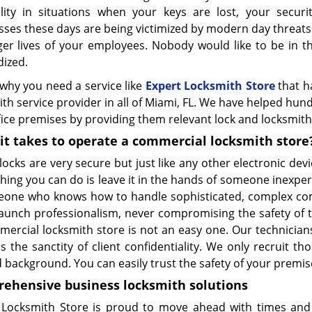
ility in situations when your keys are lost, your securi
ses these days are being victimized by modern day threats t
er lives of your employees. Nobody would like to be in thi
dized.
 why you need a service like
Expert Locksmith Store
that h
th service provider in all of Miami, FL. We have helped hun
ice premises by providing them relevant lock and locksmith
it takes to operate a commercial locksmith store
 locks are very secure but just like any other electronic devi
thing you can do is leave it in the hands of someone inexpe
eone who knows how to handle sophisticated, complex comm
taunch professionalism, never compromising the safety of th
mercial locksmith store is not an easy one. Our technicia
s the sanctity of client confidentiality. We only recruit t
d background. You can easily trust the safety of your premis
ehensive business
locksmith
solutions
 Locksmith Store is proud to move ahead with times and 