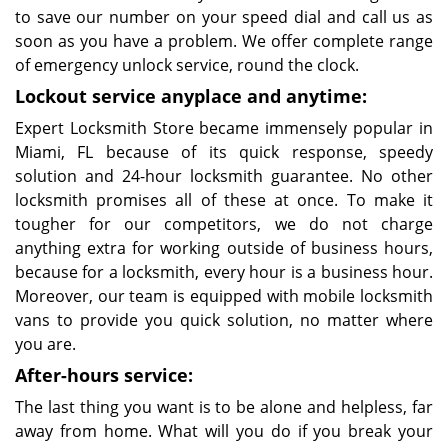
to save our number on your speed dial and call us as
soon as you have a problem. We offer complete range
of emergency unlock service, round the clock.
Lockout service anyplace and anytime:
Expert Locksmith Store became immensely popular in
Miami, FL because of its quick response, speedy
solution and 24-hour locksmith guarantee. No other
locksmith promises all of these at once. To make it
tougher for our competitors, we do not charge
anything extra for working outside of business hours,
because for a locksmith, every hour is a business hour.
Moreover, our team is equipped with mobile locksmith
vans to provide you quick solution, no matter where
you are.
After-hours service:
The last thing you want is to be alone and helpless, far
away from home. What will you do if you break your