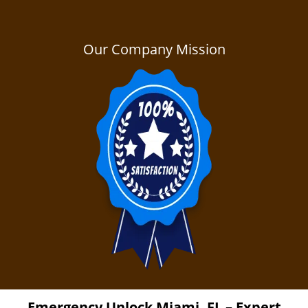
Our Company Mission
Emergency Unlock
Miami, FL – Expert