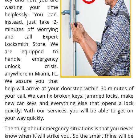
wasting your time
helplessly. You can,
instead, just take 2-
minutes off worrying
and call Expert
Locksmith Store. We
are equipped to
handle emergency
unlock crisis,
anywhere in Miami, FL.
We assure you that
help will arrive at your doorstep within 30-minutes of
your call. We can fix broken keys, jammed locks, make
new car keys and everything else that opens a lock
quickly. With our services, you will be able to get on
your way quickly.
The thing about emergency situations is that you never
know when it will strike you. So the smart thing will be