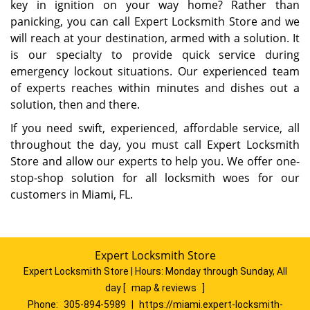
key in ignition on your way home? Rather than
panicking, you can call Expert Locksmith Store and we
will reach at your destination, armed with a solution. It
is our specialty to provide quick service during
emergency lockout situations. Our experienced team
of experts reaches within minutes and dishes out a
solution, then and there.
If you need swift, experienced, affordable service, all
throughout the day, you must call Expert Locksmith
Store and allow our experts to help you. We offer one-
stop-shop solution for all locksmith woes for our
customers in Miami, FL.
Expert Locksmith Store
Expert Locksmith Store | Hours:
Monday through Sunday, All
day
[
map & reviews
]
Phone:
305-894-5989
|
https://miami.expert-locksmith-