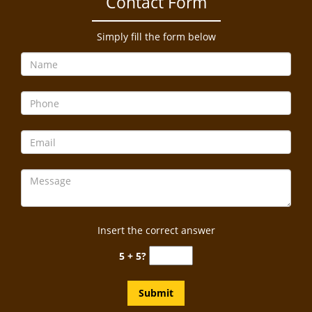
Contact Form
a
v
i
Simply fill the form below
g
a
t
i
o
n
Insert the correct answer
5 + 5?