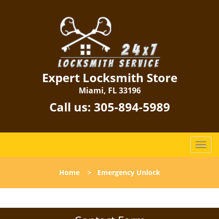
Expert Locksmith Store
Miami, FL 33196
Call us:
305-894-5989
T
o
g
Home
>
Emergency Unlock
g
l
e
n