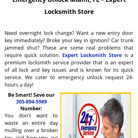
Locksmith Store
Need overnight lock change? Want a new entry door
key immediately? Broke your key in ignition? Car trunk
jammed shut? These are some real problems that
require quick solution.
Expert Locksmith Store
is a
premium locksmith service provider that is an expert
of all lock and key issues and is known for its quick
service. We cater to emergency unlock request 24-
hours a day!
Be Smart! Save our
305-894-5989
Number:
You don't want to
waste an entire day
mulling over a broken
key and how you are