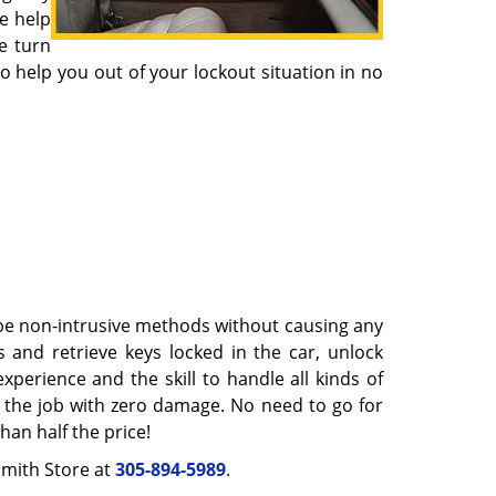
e help
e turn
help you out of your lockout situation in no
 be non-intrusive methods without causing any
 and retrieve keys locked in the car, unlock
perience and the skill to handle all kinds of
sh the job with zero damage. No need to go for
an half the price!
ksmith Store at
305-894-5989
.