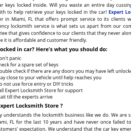
ar keys locked inside. Will you waste an entire day cussing
ith to help retrieve your keys locked in the car!
Expert Lo
er in Miami, FL that offers prompt service to its clients w
ncy locksmith service is what sets us apart from our com
ee that gives confidence to our clients that they never alone
 it is affordable and customer friendly.
locked in car? Here’s what you should do:
on't panic
heck for a spare set of keys
ouble check if there are any doors you may have left unloc
tay close to your vehicle until help reaches you
o not use force entry or DIY tricks
all Expert Locksmith Store for support
it till the experts arrive
Expert Locksmith Store
?
 understands the locksmith business like we do. We are s
ami, FL for the last 10 years and have never once failed t
stomers’ expectation. We understand that the car key eme