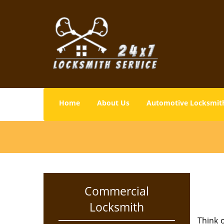
Home
About Us
Automotive Locksmit
Commercial
Locksmith
Think o