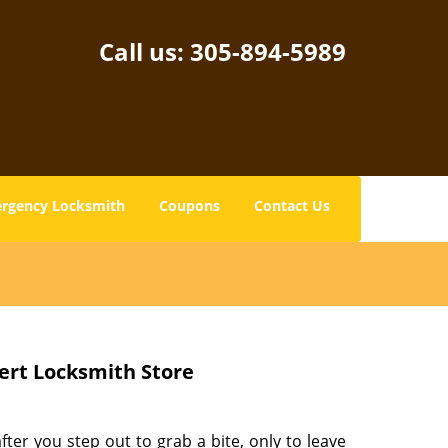
Call us:
305-894-5989
rgency Locksmith
Coupons
Contact Us
ert Locksmith Store
fter you step out to grab a bite, only to leave