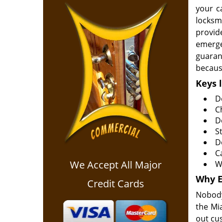
your c
locksm
provid
emerge
guarant
because
Keys 
D
C
D
S
D
C
We Accept All Major
Wa
Why
Credit Cards
Nobody
the Mi
out cu