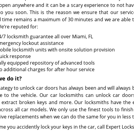
ppen anywhere and it can be a scary experience to not hav
o you soon. This is the reason we ensure that our servic
 time remains a maximum of 30 minutes and we are able to 
e’re reputed for:
4/7 locksmith guarantee all over Miami, FL
mergency lockout assistance
obile locksmith units with onsite solution provision
uick response
ully equipped repository of advanced tools
o additional charges for after hour service
e do it?
rategy to unlock car doors has always been and will always
 to the vehicle. Our car locksmiths can unlock car doors
, extract broken keys and more. Our locksmiths have the ex
across all car models. We only use the finest tools to fini
ive replacements when we can do the same for you in less th
me you accidently lock your keys in the car, call Expert Loc