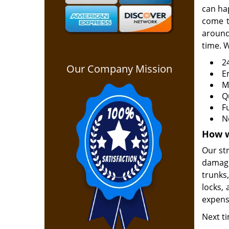
can ha
come t
around
time. W
2
Our Company Mission
E
M
Q
F
N
How w
Our st
damage
trunks
locks, 
expens
Next ti