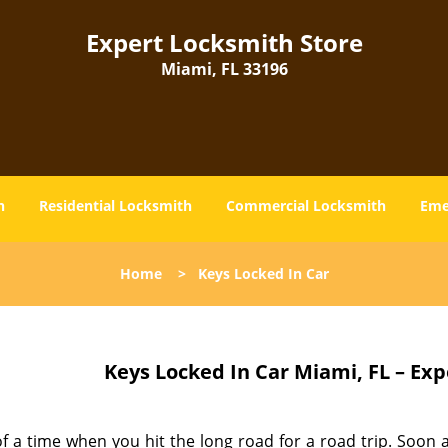
Expert Locksmith Store
Miami, FL 33196
h
Residential Locksmith
Commercial Locksmith
Eme
Home
>
Keys Locked In Car
Keys Locked In Car
Miami, FL – Exp
f a time when you hit the long road for a road trip. Soon a