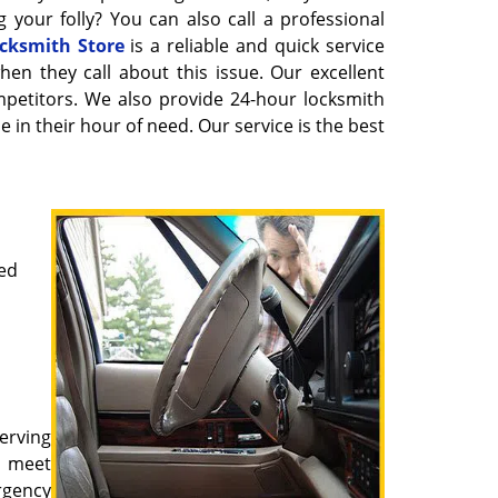
 your folly? You can also call a professional
cksmith Store
is a reliable and quick service
hen they call about this issue. Our excellent
petitors. We also provide 24-hour locksmith
 in their hour of need. Our service is the best
ked
erving
o meet
rgency