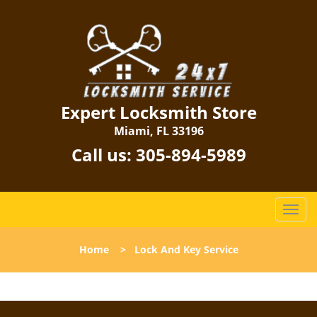
Expert Locksmith Store
Miami, FL 33196
Call us:
305-894-5989
T
o
g
Home
>
Lock And Key Service
g
l
e
n