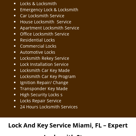
Locks & Locksmith
Emergency Lock & Locksmith
Car Locksmith Service
House Locksmith Service
Apartment Locksmith Service
Office Locksmith Service
Residential Locks
Commercial Locks
Automotive Locks
Locksmith Rekey Service
Lock Installation Service
Locksmith Car Key Made
Locksmith Car Key Program
Ignition Repair/ Change
Transponder Key Made
High Security Locks s
Locks Repair Service
24 Hours Locksmith Services
Lock And Key Service
Miami, FL – Expert