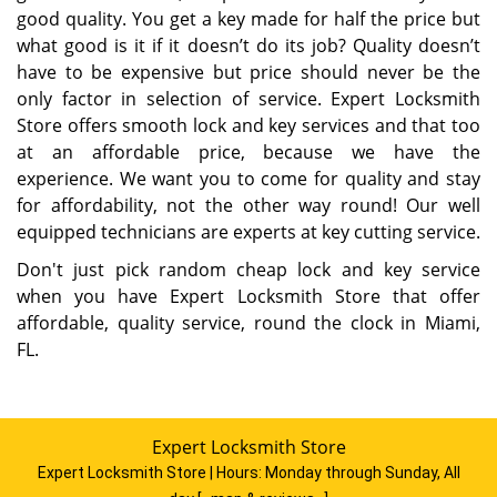
good quality. You get a key made for half the price but
what good is it if it doesn’t do its job? Quality doesn’t
have to be expensive but price should never be the
only factor in selection of service. Expert Locksmith
Store offers smooth lock and key services and that too
at an affordable price, because we have the
experience. We want you to come for quality and stay
for affordability, not the other way round! Our well
equipped technicians are experts at key cutting service.
Don't just pick random cheap lock and key service
when you have Expert Locksmith Store that offer
affordable, quality service, round the clock in Miami,
FL.
Expert Locksmith Store
Expert Locksmith Store | Hours:
Monday through Sunday, All