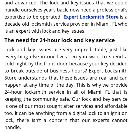
and advanced. The lock and key issues that we could
handle ourselves years back, now need a professional’s
expertise to be operated.
Expert Locksmith Store
is a
decade old locksmith service provider in Miami, FL who
is an expert with lock and key issues.
The need for 24-hour lock and key service
Lock and key issues are very unpredictable, just like
everything else in our lives. Do you want to spend a
cold night by the front door because your key decided
to break outside of business hours? Expert Locksmith
Store understands that these issues are real and can
happen at any time of the day. This is why we provide
24-hour locksmith service in all of Miami, FL that is
keeping the community safe. Our lock and key service
is one of our most sought after services and affordable
too. It can be anything from a digital lock to an ignition
lock, there isn’t a concern that our experts cannot
handle.