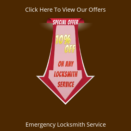
a
v
Click Here To View Our Offers
i
g
a
t
i
o
n
Emergency Locksmith Service