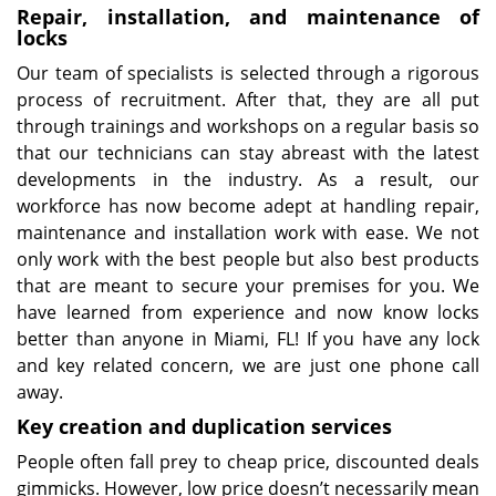
Repair, installation, and maintenance of
locks
Our team of specialists is selected through a rigorous
process of recruitment. After that, they are all put
through trainings and workshops on a regular basis so
that our technicians can stay abreast with the latest
developments in the industry. As a result, our
workforce has now become adept at handling repair,
maintenance and installation work with ease. We not
only work with the best people but also best products
that are meant to secure your premises for you. We
have learned from experience and now know locks
better than anyone in Miami, FL! If you have any lock
and key related concern, we are just one phone call
away.
Key creation and duplication services
People often fall prey to cheap price, discounted deals
gimmicks. However, low price doesn’t necessarily mean