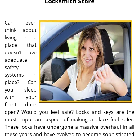
Locksmith Store
Can even
think about
living in a
place that
doesn’t have
adequate
safety
systems in
place? Can
you sleep
with your
front door
open? Would you feel safe? Locks and keys are the
most important aspect of making a place feel safer.
These locks have undergone a massive overhaul in all
these years and have evolved to become sophisticated