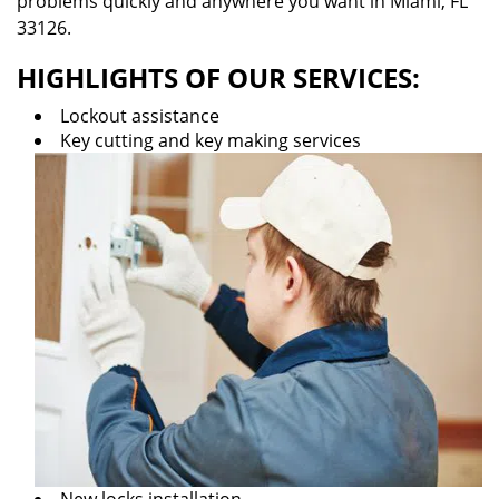
problems quickly and anywhere you want in Miami, FL
33126.
HIGHLIGHTS OF OUR SERVICES:
Lockout assistance
Key cutting and key making services