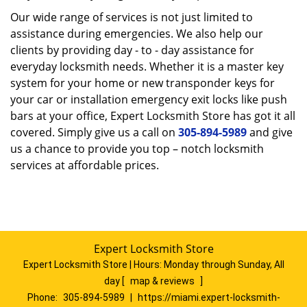
Our wide range of services is not just limited to
assistance during emergencies. We also help our
clients by providing day - to - day assistance for
everyday locksmith needs. Whether it is a master key
system for your home or new transponder keys for
your car or installation emergency exit locks like push
bars at your office, Expert Locksmith Store has got it all
covered. Simply give us a call on
305-894-5989
and give
us a chance to provide you top – notch locksmith
services at affordable prices.
Expert Locksmith Store
Expert Locksmith Store | Hours:
Monday through Sunday, All
day
[
map & reviews
]
Phone:
305-894-5989
|
https://miami.expert-locksmith-