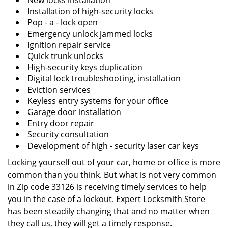
New locks installation
Installation of high-security locks
Pop - a - lock open
Emergency unlock jammed locks
Ignition repair service
Quick trunk unlocks
High-security keys duplication
Digital lock troubleshooting, installation
Eviction services
Keyless entry systems for your office
Garage door installation
Entry door repair
Security consultation
Development of high - security laser car keys
Locking yourself out of your car, home or office is more
common than you think. But what is not very common
in Zip code 33126 is receiving timely services to help
you in the case of a lockout. Expert Locksmith Store
has been steadily changing that and no matter when
they call us, they will get a timely response.