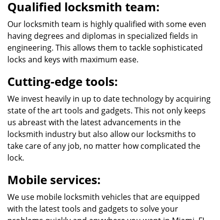
Qualified locksmith team:
Our locksmith team is highly qualified with some even
having degrees and diplomas in specialized fields in
engineering. This allows them to tackle sophisticated
locks and keys with maximum ease.
Cutting-edge tools:
We invest heavily in up to date technology by acquiring
state of the art tools and gadgets. This not only keeps
us abreast with the latest advancements in the
locksmith industry but also allow our locksmiths to
take care of any job, no matter how complicated the
lock.
Mobile services:
We use mobile locksmith vehicles that are equipped
with the latest tools and gadgets to solve your