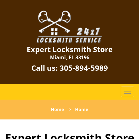
Expert Locksmith Store
Miami, FL 33196
Call us:
305-894-5989
T
o
g
Home
>
Home
g
l
e
Expert Locksmith Store
n