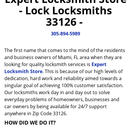
a
- Lock Locksmiths
v
i
33126 -
g
a
305-894-5989
t
i
o
The first name that comes to the mind of the residents
n
and business owners of Miami, FL area when they are
looking for quality locksmith services is
Expert
Locksmith Store
. This is because of our high levels of
dedication, hard work and reliability aimed towards a
singular goal of achieving 100% customer satisfaction.
Our locksmiths work day in and day out to solve
everyday problems of homeowners, businesses and
car owners by being available for 24/7 support
anywhere in Zip Code 33126.
HOW DID WE DO IT?