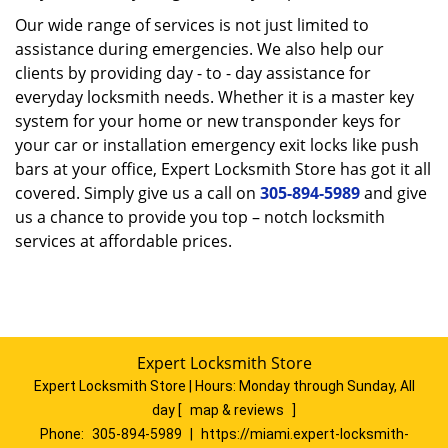
Our wide range of services is not just limited to
assistance during emergencies. We also help our
clients by providing day - to - day assistance for
everyday locksmith needs. Whether it is a master key
system for your home or new transponder keys for
your car or installation emergency exit locks like push
bars at your office, Expert Locksmith Store has got it all
covered. Simply give us a call on
305-894-5989
and give
us a chance to provide you top – notch locksmith
services at affordable prices.
Expert Locksmith Store
Expert Locksmith Store | Hours:
Monday through Sunday, All
day
[
map & reviews
]
Phone:
305-894-5989
|
https://miami.expert-locksmith-