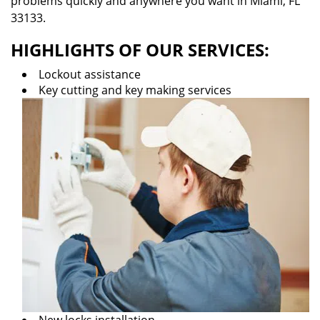
problems quickly and anywhere you want in Miami, FL
33133.
HIGHLIGHTS OF OUR SERVICES:
Lockout assistance
Key cutting and key making services