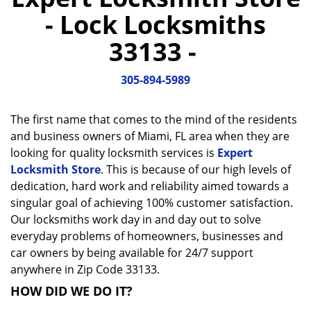
a
- Lock Locksmiths
v
i
33133 -
g
a
305-894-5989
t
i
o
The first name that comes to the mind of the residents
n
and business owners of Miami, FL area when they are
looking for quality locksmith services is
Expert
Locksmith Store
. This is because of our high levels of
dedication, hard work and reliability aimed towards a
singular goal of achieving 100% customer satisfaction.
Our locksmiths work day in and day out to solve
everyday problems of homeowners, businesses and
car owners by being available for 24/7 support
anywhere in Zip Code 33133.
HOW DID WE DO IT?