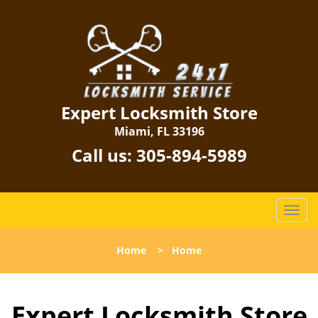
Expert Locksmith Store
Miami, FL 33196
Call us:
305-894-5989
T
o
g
Home
>
Home
g
l
e
Expert Locksmith Store
n