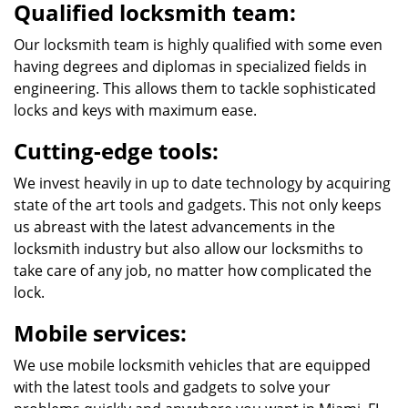
Qualified locksmith team:
Our locksmith team is highly qualified with some even
having degrees and diplomas in specialized fields in
engineering. This allows them to tackle sophisticated
locks and keys with maximum ease.
Cutting-edge tools:
We invest heavily in up to date technology by acquiring
state of the art tools and gadgets. This not only keeps
us abreast with the latest advancements in the
locksmith industry but also allow our locksmiths to
take care of any job, no matter how complicated the
lock.
Mobile services:
We use mobile locksmith vehicles that are equipped
with the latest tools and gadgets to solve your