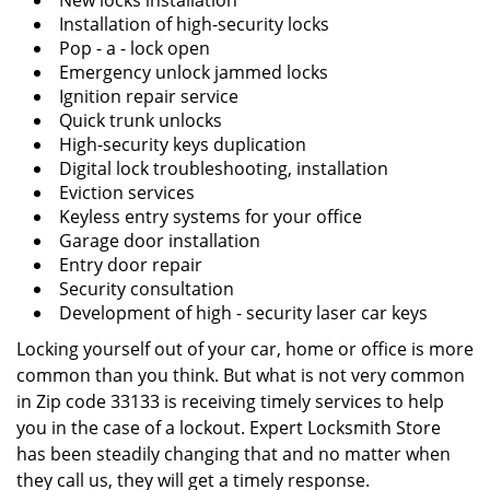
New locks installation
Installation of high-security locks
Pop - a - lock open
Emergency unlock jammed locks
Ignition repair service
Quick trunk unlocks
High-security keys duplication
Digital lock troubleshooting, installation
Eviction services
Keyless entry systems for your office
Garage door installation
Entry door repair
Security consultation
Development of high - security laser car keys
Locking yourself out of your car, home or office is more
common than you think. But what is not very common
in Zip code 33133 is receiving timely services to help
you in the case of a lockout. Expert Locksmith Store
has been steadily changing that and no matter when
they call us, they will get a timely response.