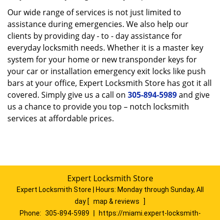
Our wide range of services is not just limited to
assistance during emergencies. We also help our
clients by providing day - to - day assistance for
everyday locksmith needs. Whether it is a master key
system for your home or new transponder keys for
your car or installation emergency exit locks like push
bars at your office, Expert Locksmith Store has got it all
covered. Simply give us a call on
305-894-5989
and give
us a chance to provide you top – notch locksmith
services at affordable prices.
Expert Locksmith Store
Expert Locksmith Store | Hours:
Monday through Sunday, All
day
[
map & reviews
]
Phone:
305-894-5989
|
https://miami.expert-locksmith-