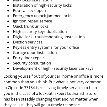
New locks installation
Installation of high-security locks
Pop - a - lock open
Emergency unlock jammed locks
Ignition repair service
Quick trunk unlocks
High-security keys duplication
Digital lock troubleshooting, installation
Eviction services
Keyless entry systems for your office
Garage door installation
Entry door repair
Security consultation
Development of high - security laser car keys
Locking yourself out of your car, home or office is more
common than you think. But what is not very common
in Zip code 33134 is receiving timely services to help
you in the case of a lockout. Expert Locksmith Store
has been steadily changing that and no matter when
they call us, they will get a timely response.