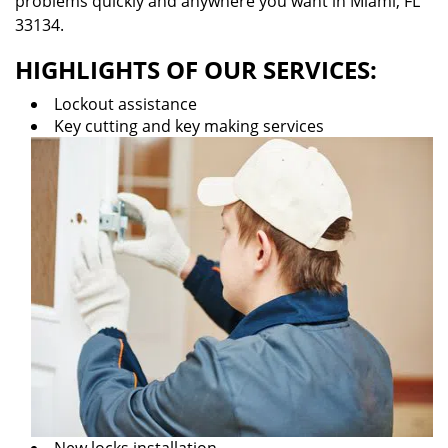
problems quickly and anywhere you want in Miami, FL
33134.
HIGHLIGHTS OF OUR SERVICES:
Lockout assistance
Key cutting and key making services