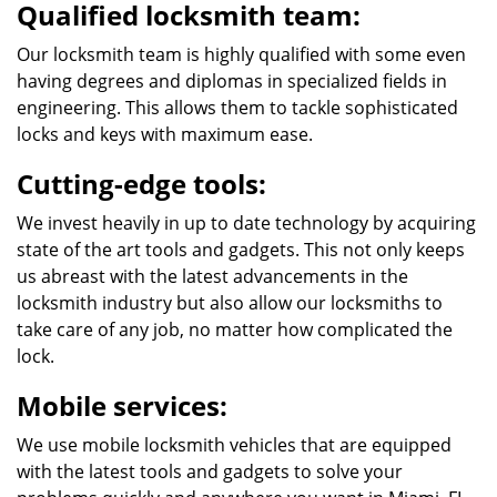
Qualified locksmith team:
Our locksmith team is highly qualified with some even
having degrees and diplomas in specialized fields in
engineering. This allows them to tackle sophisticated
locks and keys with maximum ease.
Cutting-edge tools:
We invest heavily in up to date technology by acquiring
state of the art tools and gadgets. This not only keeps
us abreast with the latest advancements in the
locksmith industry but also allow our locksmiths to
take care of any job, no matter how complicated the
lock.
Mobile services:
We use mobile locksmith vehicles that are equipped
with the latest tools and gadgets to solve your