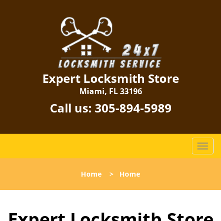
Expert Locksmith Store
Miami, FL 33196
Call us:
305-894-5989
T
o
g
Home
>
Home
g
l
e
Expert Locksmith Store
n