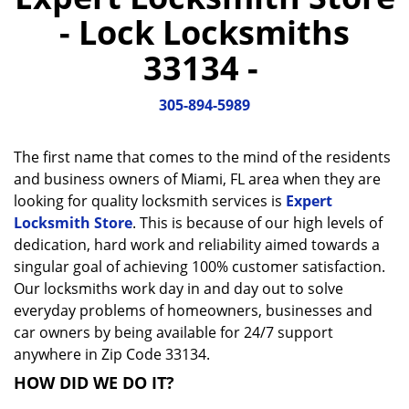
a
- Lock Locksmiths
v
i
33134 -
g
a
305-894-5989
t
i
o
The first name that comes to the mind of the residents
n
and business owners of Miami, FL area when they are
looking for quality locksmith services is
Expert
Locksmith Store
. This is because of our high levels of
dedication, hard work and reliability aimed towards a
singular goal of achieving 100% customer satisfaction.
Our locksmiths work day in and day out to solve
everyday problems of homeowners, businesses and
car owners by being available for 24/7 support
anywhere in Zip Code 33134.
HOW DID WE DO IT?