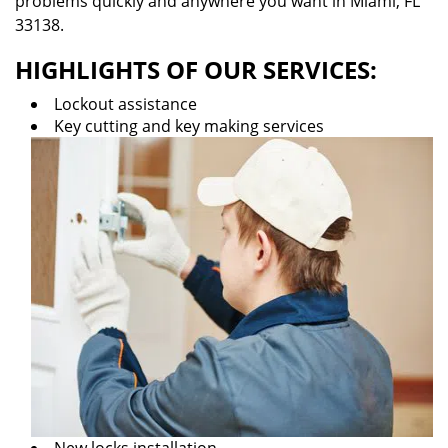
problems quickly and anywhere you want in Miami, FL
33138.
HIGHLIGHTS OF OUR SERVICES:
Lockout assistance
Key cutting and key making services