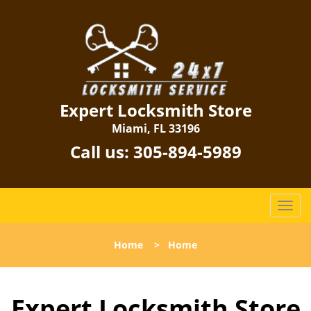
Expert Locksmith Store
Miami, FL 33196
Call us:
305-894-5989
T
o
g
Home
>
Home
g
l
e
Expert Locksmith Store
n