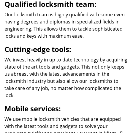
Qualified locksmith team:
Our locksmith team is highly qualified with some even
having degrees and diplomas in specialized fields in
engineering. This allows them to tackle sophisticated
locks and keys with maximum ease.
Cutting-edge tools:
We invest heavily in up to date technology by acquiring
state of the art tools and gadgets. This not only keeps
us abreast with the latest advancements in the
locksmith industry but also allow our locksmiths to
take care of any job, no matter how complicated the
lock.
Mobile services:
We use mobile locksmith vehicles that are equipped
with the latest tools and gadgets to solve your