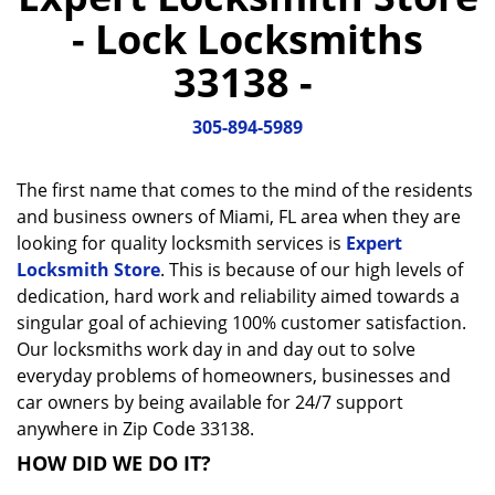
a
- Lock Locksmiths
v
i
33138 -
g
a
305-894-5989
t
i
o
The first name that comes to the mind of the residents
n
and business owners of Miami, FL area when they are
looking for quality locksmith services is
Expert
Locksmith Store
. This is because of our high levels of
dedication, hard work and reliability aimed towards a
singular goal of achieving 100% customer satisfaction.
Our locksmiths work day in and day out to solve
everyday problems of homeowners, businesses and
car owners by being available for 24/7 support
anywhere in Zip Code 33138.
HOW DID WE DO IT?