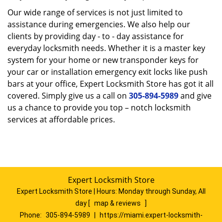
Our wide range of services is not just limited to
assistance during emergencies. We also help our
clients by providing day - to - day assistance for
everyday locksmith needs. Whether it is a master key
system for your home or new transponder keys for
your car or installation emergency exit locks like push
bars at your office, Expert Locksmith Store has got it all
covered. Simply give us a call on
305-894-5989
and give
us a chance to provide you top – notch locksmith
services at affordable prices.
Expert Locksmith Store
Expert Locksmith Store | Hours:
Monday through Sunday, All
day
[
map & reviews
]
Phone:
305-894-5989
|
https://miami.expert-locksmith-