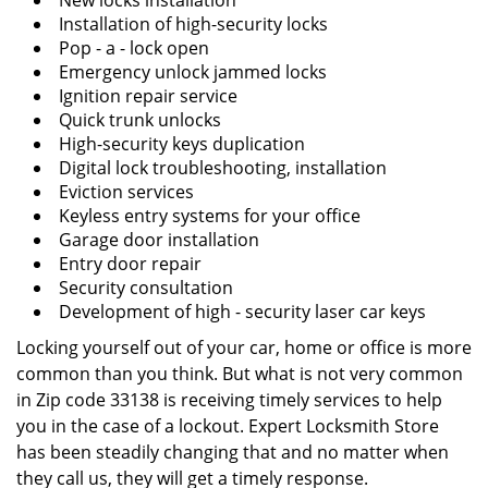
New locks installation
Installation of high-security locks
Pop - a - lock open
Emergency unlock jammed locks
Ignition repair service
Quick trunk unlocks
High-security keys duplication
Digital lock troubleshooting, installation
Eviction services
Keyless entry systems for your office
Garage door installation
Entry door repair
Security consultation
Development of high - security laser car keys
Locking yourself out of your car, home or office is more
common than you think. But what is not very common
in Zip code 33138 is receiving timely services to help
you in the case of a lockout. Expert Locksmith Store
has been steadily changing that and no matter when
they call us, they will get a timely response.