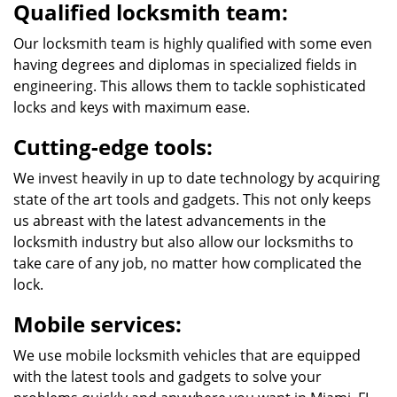
Qualified locksmith team:
Our locksmith team is highly qualified with some even
having degrees and diplomas in specialized fields in
engineering. This allows them to tackle sophisticated
locks and keys with maximum ease.
Cutting-edge tools:
We invest heavily in up to date technology by acquiring
state of the art tools and gadgets. This not only keeps
us abreast with the latest advancements in the
locksmith industry but also allow our locksmiths to
take care of any job, no matter how complicated the
lock.
Mobile services:
We use mobile locksmith vehicles that are equipped
with the latest tools and gadgets to solve your