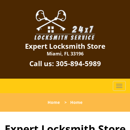
Expert Locksmith Store
Miami, FL 33196
Call us:
305-894-5989
T
o
g
Home
>
Home
g
l
e
Expert Locksmith Store
n