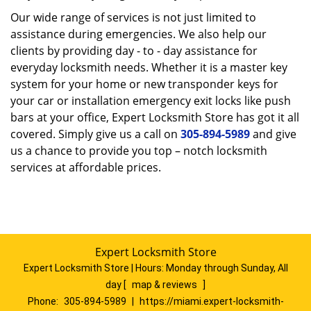
Our wide range of services is not just limited to
assistance during emergencies. We also help our
clients by providing day - to - day assistance for
everyday locksmith needs. Whether it is a master key
system for your home or new transponder keys for
your car or installation emergency exit locks like push
bars at your office, Expert Locksmith Store has got it all
covered. Simply give us a call on
305-894-5989
and give
us a chance to provide you top – notch locksmith
services at affordable prices.
Expert Locksmith Store
Expert Locksmith Store | Hours:
Monday through Sunday, All
day
[
map & reviews
]
Phone:
305-894-5989
|
https://miami.expert-locksmith-