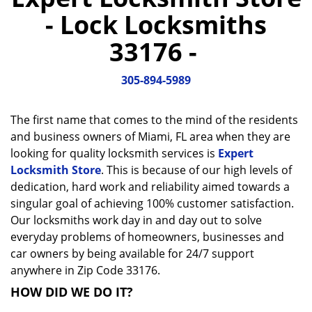
a
- Lock Locksmiths
v
i
33176 -
g
a
305-894-5989
t
i
o
The first name that comes to the mind of the residents
n
and business owners of Miami, FL area when they are
looking for quality locksmith services is
Expert
Locksmith Store
. This is because of our high levels of
dedication, hard work and reliability aimed towards a
singular goal of achieving 100% customer satisfaction.
Our locksmiths work day in and day out to solve
everyday problems of homeowners, businesses and
car owners by being available for 24/7 support
anywhere in Zip Code 33176.
HOW DID WE DO IT?