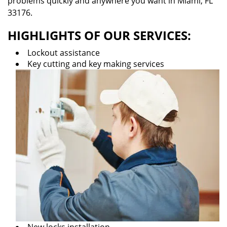
problems quickly and anywhere you want in Miami, FL
33176.
HIGHLIGHTS OF OUR SERVICES:
Lockout assistance
Key cutting and key making services