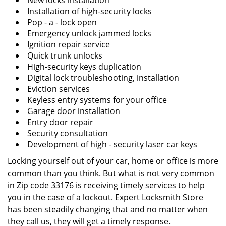
New locks installation
Installation of high-security locks
Pop - a - lock open
Emergency unlock jammed locks
Ignition repair service
Quick trunk unlocks
High-security keys duplication
Digital lock troubleshooting, installation
Eviction services
Keyless entry systems for your office
Garage door installation
Entry door repair
Security consultation
Development of high - security laser car keys
Locking yourself out of your car, home or office is more
common than you think. But what is not very common
in Zip code 33176 is receiving timely services to help
you in the case of a lockout. Expert Locksmith Store
has been steadily changing that and no matter when
they call us, they will get a timely response.