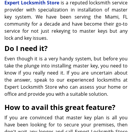
Expert Locksmith Store
is a reputed locksmith service
provider with specialization in installation of master
key system. We have been serving the Miami, FL
community for a decade and have become their go-to
service for not just rekeying to master keys but any
lock and key issues.
Do I need it?
Even though it is a very handy system, but before you
take the plunge into installing master key, you need to
know if you really need it. If you are uncertain about
the answer, speak to our experienced locksmiths at
Expert Locksmith Store who can assess your home or
office and provide you with a suitable solution.
How to avail this great feature?
If you are convinced that master key plan is all you
have been looking for to secure your premises, then
don't wait any longer and call Expert Locksmith Store