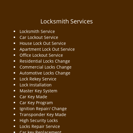
Locksmith Services
Locksmith Service
Car Lockout Service
House Lock Out Service
Apartment Lock Out Service
Office Lockout Service
Residential Locks Change
Commercial Locks Change
Automotive Locks Change
Lock Rekey Service
Lock Installation
Master Key System
Car Key Made
Car Key Program
Ignition Repair/ Change
Transponder Key Made
High Security Locks
Locks Repair Service
Car key Replacement