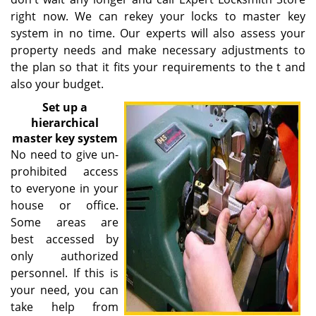
right now. We can rekey your locks to master key
system in no time. Our experts will also assess your
property needs and make necessary adjustments to
the plan so that it fits your requirements to the t and
also your budget.
Set up a
hierarchical
master key system
No need to give un-
prohibited access
to everyone in your
house or office.
Some areas are
best accessed by
only authorized
personnel. If this is
your need, you can
take help from