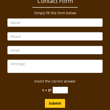
Contact Form
a
v
i
Simply fill the form below
g
a
t
i
o
n
Insert the correct answer
1 + 3?