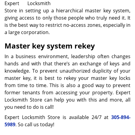
Expert Locksmith
Store in setting up a hierarchical master key system,
giving access to only those people who truly need it. It
is the best way to restrict no-access zones, especially in
a large corporation.
Master key
system rekey
In a business environment, leadership often changes
hands and with that there’s an exchange of keys and
knowledge. To prevent unauthorized duplicity of your
master key, it is best to rekey your master key locks
from time to time. This is also a good way to prevent
former tenants from accessing your property. Expert
Locksmith Store can help you with this and more, all
you need to do is call!
Expert Locksmith Store is available 24/7 at
305-894-
5989
. So call us today!