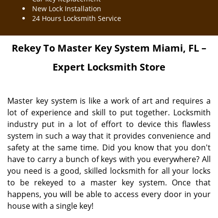
New Lock Installation
24 Hours Locksmith Service
Rekey To Master Key System Miami, FL –
Expert Locksmith Store
Master key system is like a work of art and requires a
lot of experience and skill to put together. Locksmith
industry put in a lot of effort to device this flawless
system in such a way that it provides convenience and
safety at the same time. Did you know that you don't
have to carry a bunch of keys with you everywhere? All
you need is a good, skilled locksmith for all your locks
to be rekeyed to a master key system. Once that
happens, you will be able to access every door in your
house with a single key!