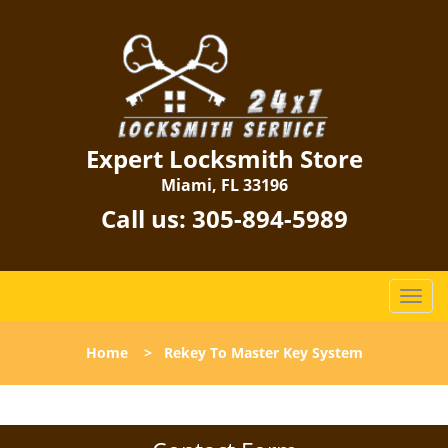
Expert Locksmith Store
Miami, FL 33196
Call us:
305-894-5989
T
o
g
Home
>
Rekey To Master Key System
g
l
e
n